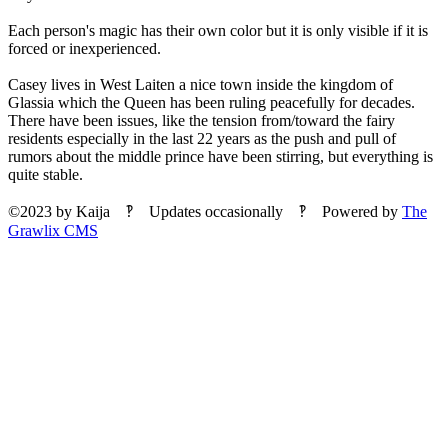
Each person's magic has their own color but it is only visible if it is
forced or inexperienced.
Casey lives in West Laiten a nice town inside the kingdom of
Glassia which the Queen has been ruling peacefully for decades.
There have been issues, like the tension from/toward the fairy
residents especially in the last 22 years as the push and pull of
rumors about the middle prince have been stirring, but everything is
quite stable.
©2023
by
Kaija
‽ Updates occasionally ‽ Powered by
The
Grawlix CMS