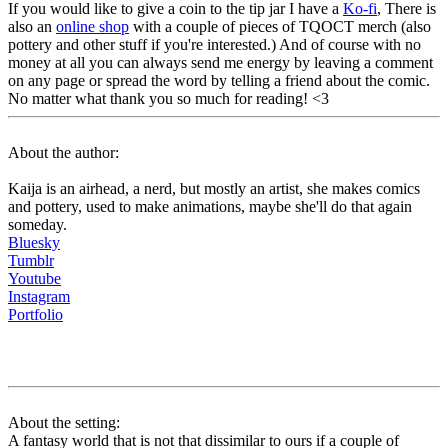
If you would like to give a coin to the tip jar I have a
Ko-fi
, There is
also an
online shop
with a couple of pieces of TQOCT merch (also
pottery and other stuff if you're interested.) And of course with no
money at all you can always send me energy by leaving a comment
on any page or spread the word by telling a friend about the comic.
No matter what thank you so much for reading! <3
About the author:
Kaija is an airhead, a nerd, but mostly an artist, she makes comics
and pottery, used to make animations, maybe she'll do that again
someday.
Bluesky
Tumblr
Youtube
Instagram
Portfolio
About the setting:
A fantasy world that is not that dissimilar to ours if a couple of