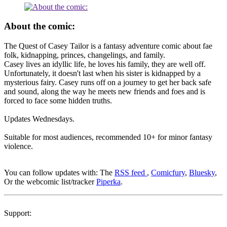
About the comic:
The Quest of Casey Tailor is a fantasy adventure comic about fae
folk, kidnapping, princes, changelings, and family.
Casey lives an idyllic life, he loves his family, they are well off.
Unfortunately, it doesn't last when his sister is kidnapped by a
mysterious fairy. Casey runs off on a journey to get her back safe
and sound, along the way he meets new friends and foes and is
forced to face some hidden truths.
Updates Wednesdays.
Suitable for most audiences, recommended 10+ for minor fantasy
violence.
You can follow updates with: The
RSS feed
,
Comicfury
,
Bluesky
,
Or the webcomic list/tracker
Piperka
.
Support: