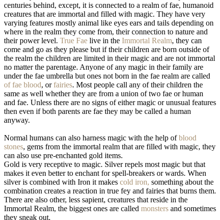
centuries behind, except, it is connected to a realm of fae, humanoid
creatures that are immortal and filled with magic. They have very
varying features mostly animal like eyes ears and tails depending on
where in the realm they come from, their connection to nature and
their power level.
True Fae
live in the
Immortal Realm
, they can
come and go as they please but if their children are born outside of
the realm the children are limited in their magic and are not immortal
no matter the parentage. Anyone of any magic in their family are
under the fae umbrella but ones not born in the fae realm are called
of fae blood
, or
fairies
. Most people call any of their children the
same as well whether they are from a union of two fae or human
and fae. Unless there are no signs of either magic or unusual features
then even if both parents are fae they may be called a human
anyway.
Normal humans can also harness magic with the help of
blood
stones
, gems from the immortal realm that are filled with magic, they
can also use pre-enchanted gold items.
Gold is very receptive to magic. Silver repels most magic but that
makes it even better to enchant for spell-breakers or wards. When
silver is combined with Iron it makes
cold iron,
something about the
combination creates a reaction in true fey and fairies that burns them.
There are also other, less sapient, creatures that reside in the
Immortal Realm, the biggest ones are called
monsters
and sometimes
they sneak out.