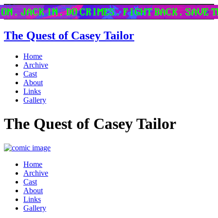
The Quest of Casey Tailor
Home
Archive
Cast
About
Links
Gallery
The Quest of Casey Tailor
Home
Archive
Cast
About
Links
Gallery