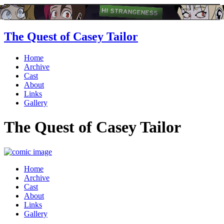
The Quest of Casey Tailor
Home
Archive
Cast
About
Links
Gallery
The Quest of Casey Tailor
Home
Archive
Cast
About
Links
Gallery