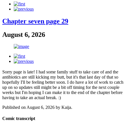
Chapter seven page 29
August 6, 2026
Sorry page is late! I had some family stuff to take care of and the
antibiotics are still kicking my butt, but it's that last day of that so
hopefully I'll be feeling better soon. I do have a lot of work to catch
up on so updates still might be a bit off timing for the next couple
weeks but I'm hoping I can make it to the end of the chapter before
having to take an actual break. :)
Published on
August 6, 2026
by
Kaija
.
Comic transcript