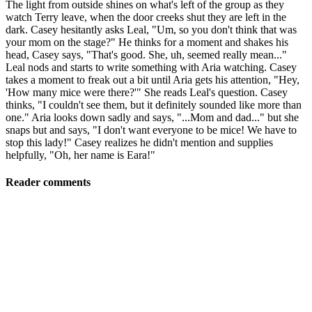
The light from outside shines on what's left of the group as they
watch Terry leave, when the door creeks shut they are left in the
dark. Casey hesitantly asks Leal, "Um, so you don't think that was
your mom on the stage?" He thinks for a moment and shakes his
head, Casey says, "That's good. She, uh, seemed really mean..."
Leal nods and starts to write something with Aria watching. Casey
takes a moment to freak out a bit until Aria gets his attention, "Hey,
'How many mice were there?'" She reads Leal's question. Casey
thinks, "I couldn't see them, but it definitely sounded like more than
one." Aria looks down sadly and says, "...Mom and dad..." but she
snaps but and says, "I don't want everyone to be mice! We have to
stop this lady!" Casey realizes he didn't mention and supplies
helpfully, "Oh, her name is Eara!"
Reader comments