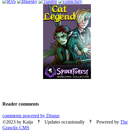
Reader comments
comments powered by
Disqus
©2023
by
Kaija
‽ Updates occasionally ‽ Powered by
The
Grawlix CMS