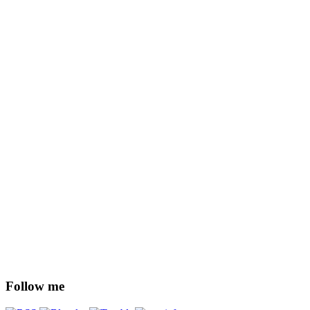
Follow me